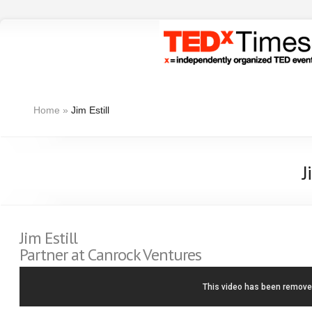
Home
»
Jim Estill
J
Jim Estill
Partner at Canrock Ventures