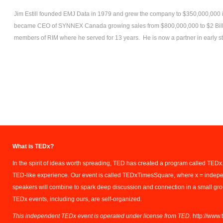
Jim Estill founded EMJ Data in 1979 and grew the company to $350,000,000
became CEO of SYNNEX Canada growing sales from $800,000,000 to $2 Billi
members of RIM where he served for 13 years. He is now a partner in early s
What is TEDx?
In the spirit of ideas worth spreading, TED has created a program called TEDx.
TED-like experience. Our event is called TEDxTimesSquare, where x = indep
speakers will combine to spark deep discussion and connection in a small gr
TEDx events, including ours, are self-organized.
This independent TEDx event is operated under license from TED.
http://www.