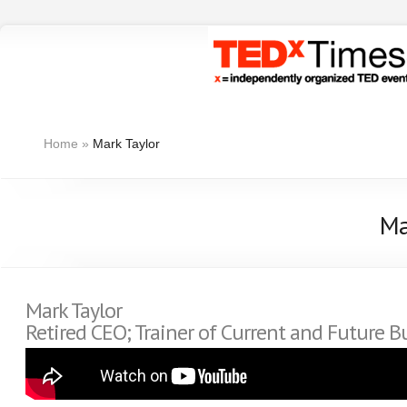
Home
»
Mark Taylor
Ma
Mark Taylor
Retired CEO; Trainer of Current and Future B