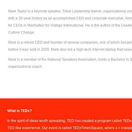
Mark Taylor is a keynote speaker, Tribal Leadership trainer, organizational co
with a 35-year history as an accomplished CEO and corporate executive. Along
for CEOs in Manhattan for Vistage International. He is the author of the Leade
Culture Change.
Mark is a retired CEO and founder of several companies, one of which became
before it was sold in 2005. Mark also led a high-tech Internet startup that rais
Mark is a member of the National Speakers Association, holds a Bachelor in S
organizational coach.
What is TEDx?
In the spirit of ideas worth spreading, TED has created a program called TEDx.
TED-like experience. Our event is called TEDxTimesSquare, where x = indep